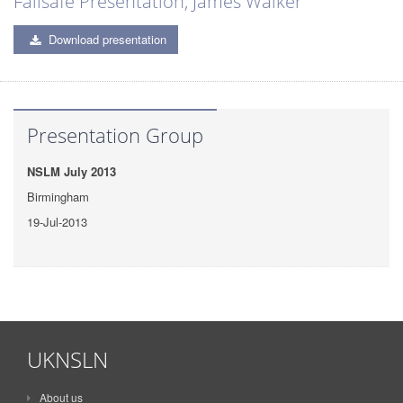
Failsafe Presentation, James Walker
Download presentation
Presentation Group
NSLM July 2013
Birmingham
19-Jul-2013
UKNSLN
About us