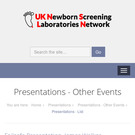
Go
Toggle
naviga
Presentations - Other Events
You are here:
Home
Presentations
Presentations - Other Events
Presentations - List