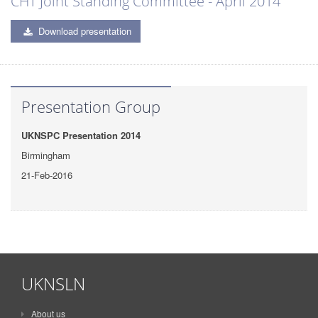
CHT Joint Standing Committee - April 2014
Download presentation
Presentation Group
UKNSPC Presentation 2014
Birmingham
21-Feb-2016
UKNSLN
About us