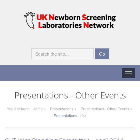
Go
Toggle
naviga
Presentations - Other Events
You are here:
Home
Presentations
Presentations - Other Events
Presentations - List