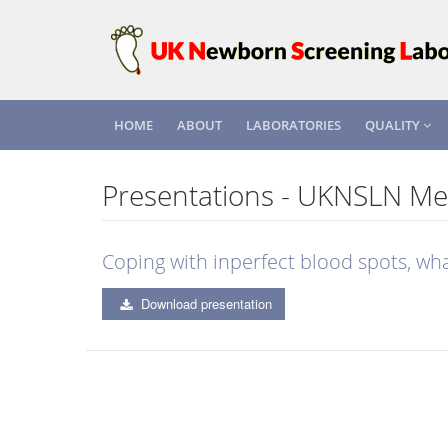
HOME
ABOUT
LABORATORIES
QUALITY
Presentations - UKNSLN Me
Coping with inperfect blood spots, wh
Download presentation