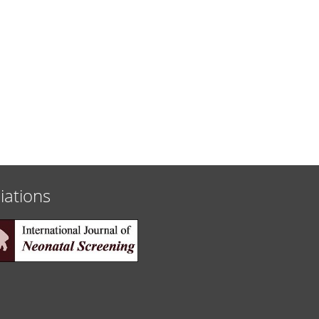
liations