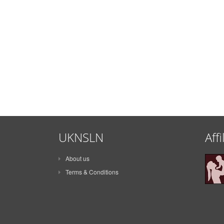
UKNSLN
Affi
About us
Terms & Conditions