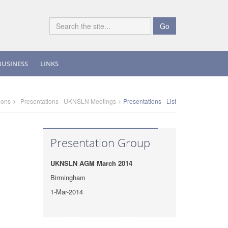
Go
BUSINESS
LINKS
ions
Presentations - UKNSLN Meetings
Presentations - List
Presentation Group
UKNSLN AGM March 2014
Birmingham
1-Mar-2014