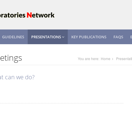
GUIDELINES
PRESENTATIONS
KEY PUBLICATIONS
FAQS
etings
You are here:
Home
Presentat
at can we do?