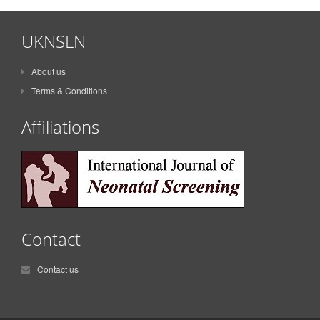
UKNSLN
About us
Terms & Conditions
Affiliations
Contact
Contact us