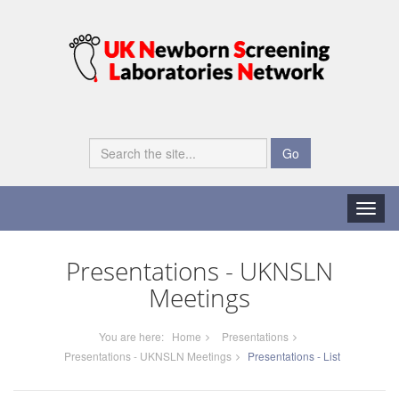
Go
Toggle
naviga
Presentations - UKNSLN
Meetings
You are here:
Home
Presentations
Presentations - UKNSLN Meetings
Presentations - List