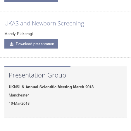
UKAS and Newborn Screening
Mandy Pickersgill
Download presentation
Presentation Group
UKNSLN Annual Scientific Meeting March 2018
Manchester
16-Mar-2018