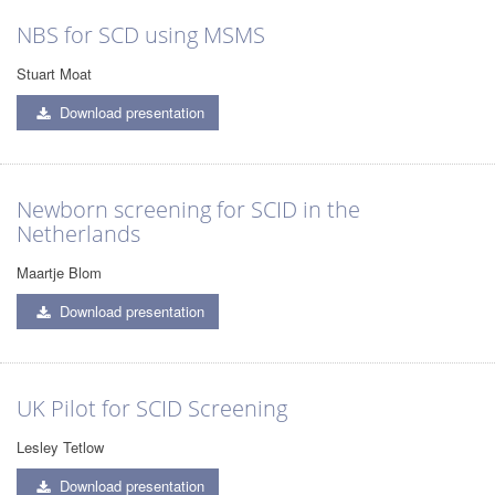
NBS for SCD using MSMS
Stuart Moat
Download presentation
Newborn screening for SCID in the
Netherlands
Maartje Blom
Download presentation
UK Pilot for SCID Screening
Lesley Tetlow
Download presentation