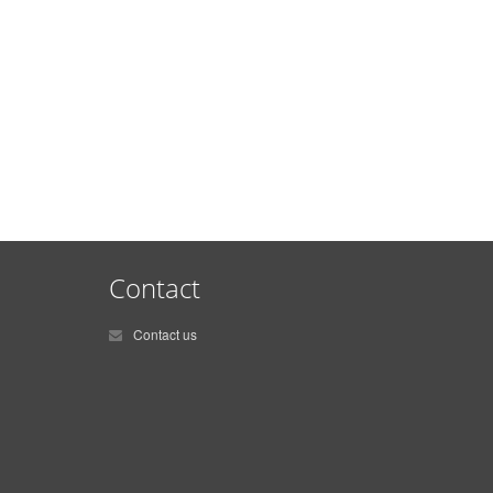
Contact
Contact us