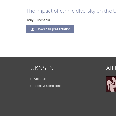
The impact of ethnic diversity on the
Toby Greenfield
Download presentation
UKNSLN
Affi
About us
Terms & Conditions