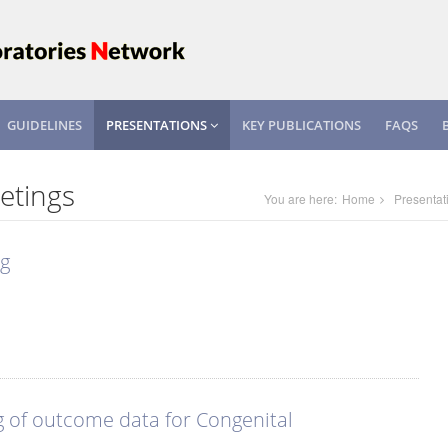
GUIDELINES
PRESENTATIONS
KEY PUBLICATIONS
FAQS
etings
You are here:
Home
Presentat
ng
g of outcome data for Congenital