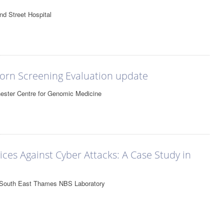
nd Street Hospital
rn Screening Evaluation update
ester Centre for Genomic Medicine
es Against Cyber Attacks: A Case Study in
, South East Thames NBS Laboratory