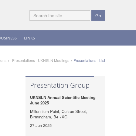
Go
BUSINESS
LINKS
ions
Presentations - UKNSLN Meetings
Presentations - List
Presentation Group
UKNSLN Annual Scientific Meeting
June 2025
Millennium Point, Curzon Street,
Birmingham, B4 7XG
27-Jun-2025