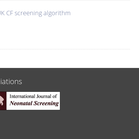
 UK CF screening algorithm
liations