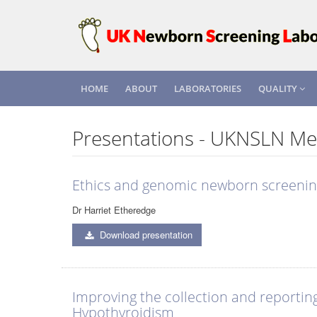
HOME
ABOUT
LABORATORIES
QUALITY
Presentations - UKNSLN Me
Ethics and genomic newborn screeni
Dr Harriet Etheredge
Download presentation
Improving the collection and reportin
Hypothyroidism