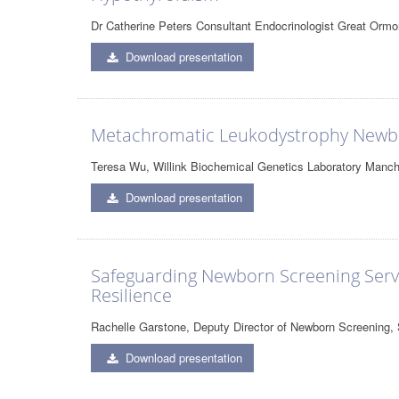
Dr Catherine Peters Consultant Endocrinologist Great Ormo
Download presentation
Metachromatic Leukodystrophy Newbo
Teresa Wu, Willink Biochemical Genetics Laboratory Manch
Download presentation
Safeguarding Newborn Screening Servic
Resilience
Rachelle Garstone, Deputy Director of Newborn Screening
Download presentation