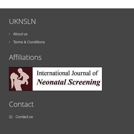
UKNSLN
About us
Terms & Conditions
Affiliations
Contact
Contact us