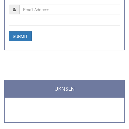
SUBMIT
UKNSLN