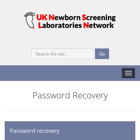
Go
Toggle
naviga
Password Recovery
Password recovery